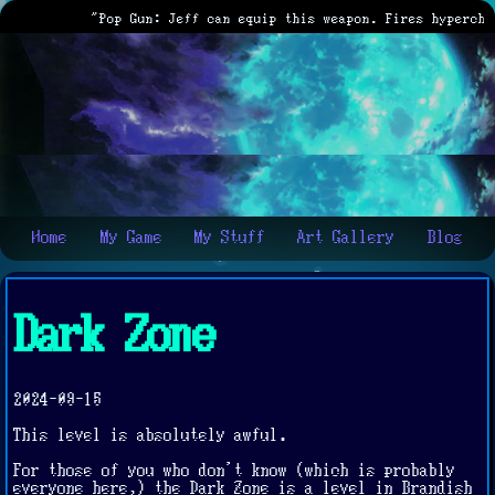
"Pop Gun: Jeff can equip this weapon. Fires hypercharg
Home
My Game
My Stuff
Art Gallery
Blog
Dark Zone
2024-09-15
This level is absolutely awful.
For those of you who don't know (which is probably
everyone here,) the Dark Zone is a level in Brandish