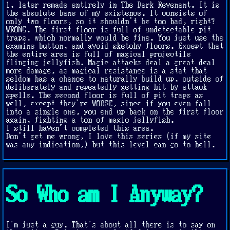
1, later remade entirely in The Dark Revenant. It is
the absolute bane of my existence. It consists of
only two floors, so it shouldn't be too bad, right?
WRONG. The first floor is full of undetectable pit
traps, which normally would be fine. You just use the
examine button, and avoid sketchy floors. Except that
the entire area is full of magical projectile
flinging jellyfish. Magic attacks deal a great deal
more damage, as magical resistance is a stat that
seldom has a chance to naturally build up, outside of
deliberately and repeatedly getting hit by attack
spells. The second floor is full of pit traps as
well, except they're WORSE, since if you even fall
into a single one, you end up back on the first floor
again, fighting a ton of magic jellyfish.
I still haven't completed this area.
Don't get me wrong, I love this series (if my site
was any indication,) but this level can go to hell.
So Who am I Anyway?
I'm just a guy. That's about all there is to say on