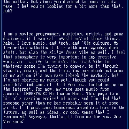
the matter. But since you decided to come to this
page, I bet you're looking for a bit more than that,
huh?
I am a novice programmer, musician, artist, and game
designer, if I can call myself any of those things,
haha. I love music, and tech, and '90s culture. My
favourite aesthetics fit in with more spooky, dark
stuff, but also the glitzy Vegas vibe as well. I feel
that atmosphere is very important in any creative
work, so I strive to achieve the right vibe for
whatever scene I'm trying to convey, be it through
visuals, music, and the like. You can check out some
of my art on it's own page (check the navbar), but
I'm not sharing my music yet, though you could
probably find some of it if you just looked me up on
the Internet. For now, my page uses music from
Lunaxis' UNDERTALE: Halloween Hack. This page is a
bit of a passion project of mine, and I'm glad that
someone other than me has probably seen it at some
point. I'll post some humourous anecdotes here in the
future, as well as ideas, or cool games that I
recommend! Anyways, that's all from me for now. See
you soon!